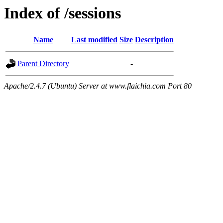
Index of /sessions
Name
Last modified
Size
Description
Parent Directory
-
Apache/2.4.7 (Ubuntu) Server at www.flaichia.com Port 80