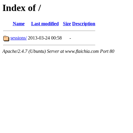
Index of /
Name
Last modified
Size
Description
sessions/
2013-03-24 00:58
-
Apache/2.4.7 (Ubuntu) Server at www.flaichia.com Port 80